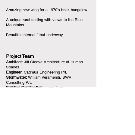
Amazing new wing for a 1970's brick bungalow
A unique rural setting with views to the Blue
Mountains.
Beautiful internal fitout underway
Project Team
Architect:
Jill Gleave Architecture at Human
Spaces
Engineer:
Cadmus Engineering P/L
Stormwater:
William Veramendi, SWV
Consulting P/L
Building Certification:
slcertifiers
Builder
Owner Builder
Photography
Jill Gleave & B Bandiera
<< Back to case studies