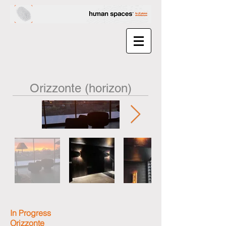
Orizzonte (horizon)
In Progress
Orizzonte